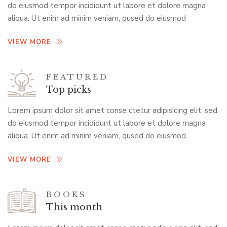
do eiusmod tempor incididunt ut labore et dolore magna
aliqua. Ut enim ad minim veniam, qused do eiusmod
VIEW MORE
FEATURED
Top picks
Lorem ipsum dolor sit amet conse ctetur adipisicing elit, sed
do eiusmod tempor incididunt ut labore et dolore magna
aliqua. Ut enim ad minim veniam, qused do eiusmod
VIEW MORE
BOOKS
This month