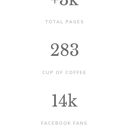
TOTAL PAGES
283
CUP OF COFFEE
14k
FACEBOOK FANS