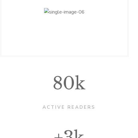
80k
ACTIVE READERS
+3k