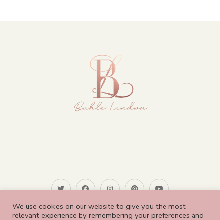
We use cookies on our website to give you the most
relevant experience by remembering your preferences and