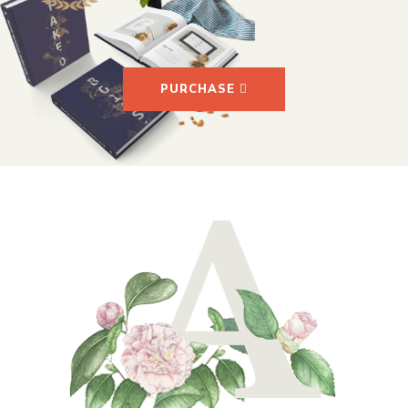
PURCHASE