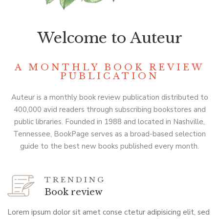
Welcome to Auteur
A MONTHLY BOOK REVIEW
PUBLICATION
Auteur is a monthly book review publication distributed to
400,000 avid readers through subscribing bookstores and
public libraries. Founded in 1988 and located in Nashville,
Tennessee, BookPage serves as a broad-based selection
guide to the best new books published every month.
TRENDING
Book review
Lorem ipsum dolor sit amet conse ctetur adipisicing elit, sed