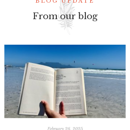
BLOG UPDATE
From our blog
February 26, 2025