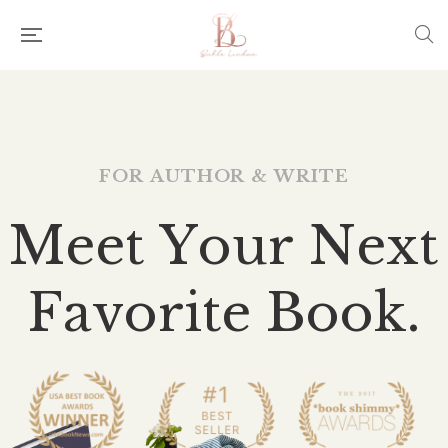
F
O
R
A
U
T
H
O
R
&
W
R
I
T
E
M
e
e
t
Y
o
u
r
N
e
x
t
F
a
v
o
r
i
t
e
B
o
o
k
.