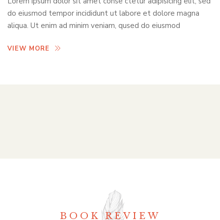
Lorem ipsum dolor sit amet conse ctetur adipisicing elit, sed
do eiusmod tempor incididunt ut labore et dolore magna
aliqua. Ut enim ad minim veniam, qused do eiusmod
VIEW MORE
BOOK REVIEW