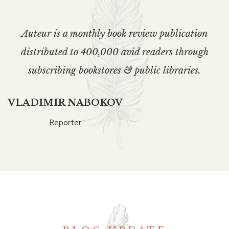
Auteur is a monthly book review publication
distributed to 400,000 avid readers through
subscribing bookstores & public libraries.
VLADIMIR NABOKOV
Reporter