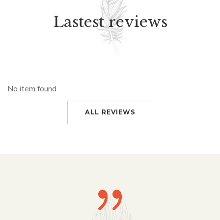
Lastest reviews
No item found
ALL REVIEWS