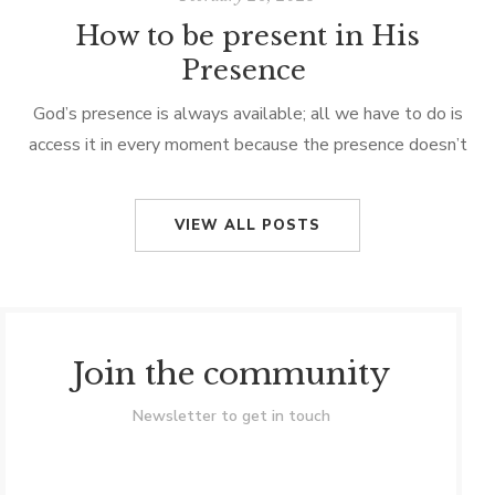
How to be present in His
Presence
God’s presence is always available; all we have to do is
access it in every moment because the presence doesn’t
just come to us, but we become conscious of it. […]
VIEW ALL POSTS
Join the community
Newsletter to get in touch