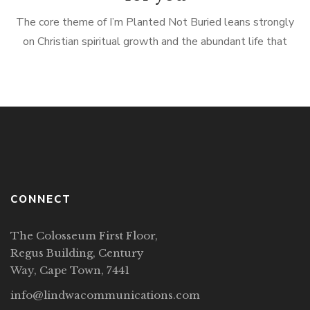
The core theme of I’m Planted Not Buried leans strongly
on Christian spiritual growth and the abundant life that
Jesus Christ promises in John 10:10 because our only saving
grace […]
CONNECT
The Colosseum First Floor,
Regus Building, Century
Way, Cape Town, 7441
info@lindwacommunications.com