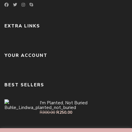
EXTRA LINKS
YOUR ACCOUNT
BEST SELLERS
I'm Planted, Not Buried
R
300.00
R
250.00