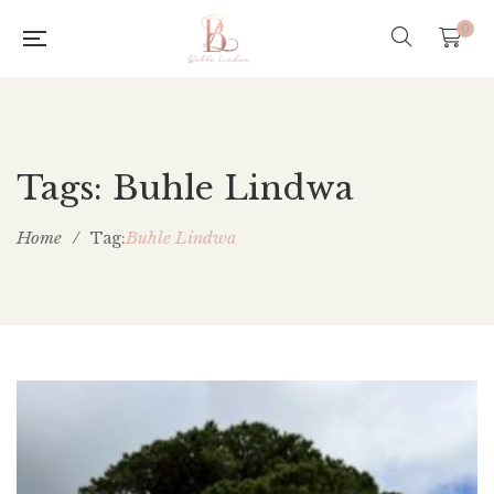
0
Tags: Buhle Lindwa
Home
/
Buhle Lindwa
Tag: