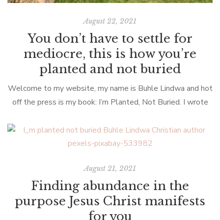
August 22, 2021
You don’t have to settle for
mediocre, this is how you’re
planted and not buried
Welcome to my website, my name is Buhle Lindwa and hot
off the press is my book: I’m Planted, Not Buried. I wrote
this book with you in mind. Yes, […]
August 21, 2021
Finding abundance in the
purpose Jesus Christ manifests
for you